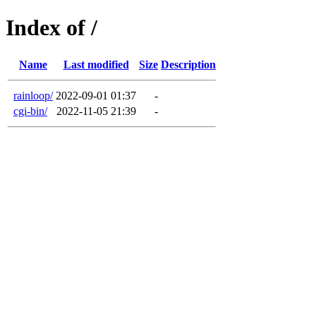
Index of /
Name
Last modified
Size
Description
rainloop/
2022-09-01 01:37
-
cgi-bin/
2022-11-05 21:39
-